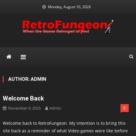
Skip
Monday, August 10, 2026
to
content
RetroFungeon
Reminding Everyone What We Have Lost With Modern Gaming
AUTHOR:
ADMIN
Welcome Back
November 9, 2025
Admin
0
Welcome back to RetroFungeon. My intention is to bring this
site back as a reminder of what Video games were like before