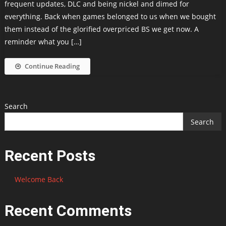
frequent updates, DLC and being nickel and dimed for
everything. Back when games belonged to us when we bought
them instead of the glorified overpriced BS we get now. A
reminder what you […]
Continue Reading
Search
Search
Recent Posts
Welcome Back
Recent Comments